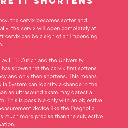
re it shortens
cy, the cervix becomes softer and
ally, the cervix will open completely at
oft cervix can be a sign of an impending
h.
y by ETH Zurich and the University
 has shown that the cervix first softens
cy and only then shortens. This means
lia System can identify a change in the
 than an ultrasound exam may detect a
h. This is possible only with an objective
measurement device like the Pregnolia
is much more precise than the subjective
ation.