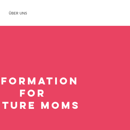
ÜBER UNS
NFORMATION
FOR
uture MOMS