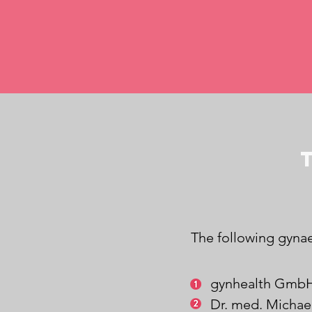
The following gynae
gynhealth GmbH
Dr. med. Michae