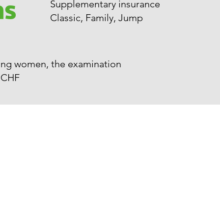
Supplementary insurance
Classic, Family, Jump
aying women, the examination
0 CHF