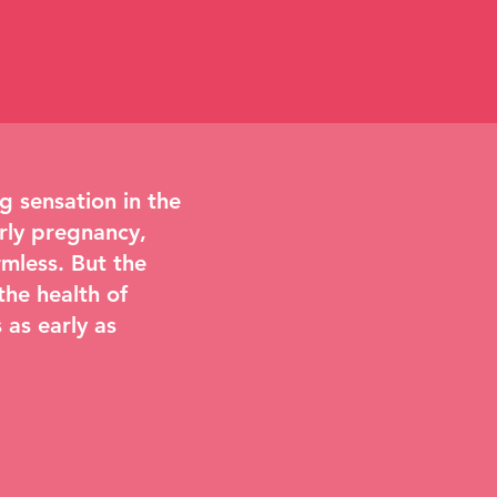
 sensation in the
rly pregnancy,
mless. But the
the health of
 as early as