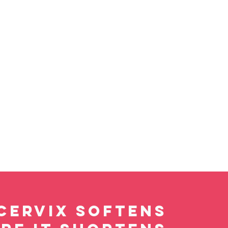
cervix softens