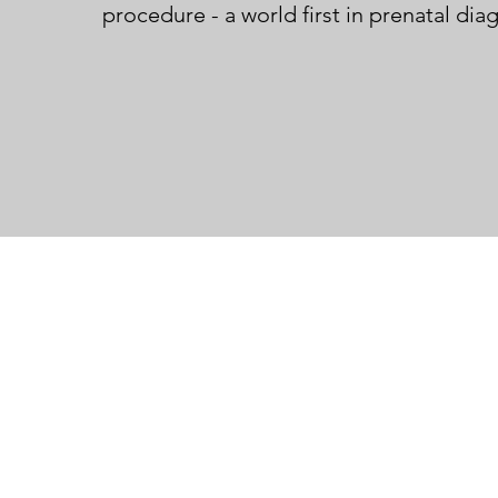
procedure - a world first in prenatal dia