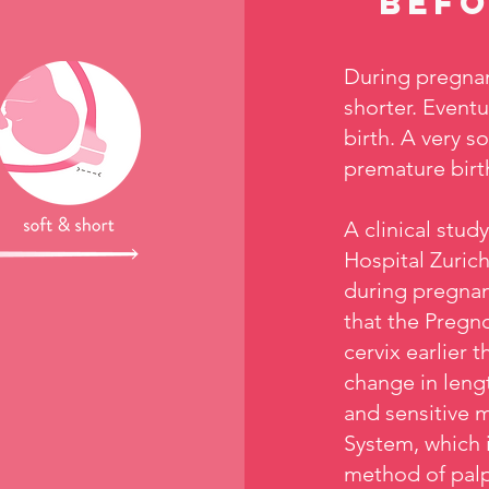
befo
During pregnan
shorter. Eventu
birth. A very s
premature birt
A clinical stud
Hospital Zurich
during pregnan
that the Pregno
cervix earlier
change in lengt
and sensitive 
System, which 
method of palp