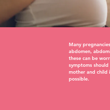
Many pregnancies 
abdomen, abdomina
these can be worr
symptoms should a
mother and child i
possible.