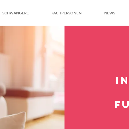
SCHWANGERE
FACHPERSONEN
NEWS
I
F