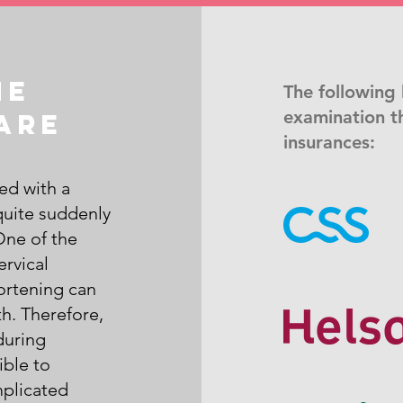
he
The following 
examination t
are
insurances:
ed with a
quite suddenly
One of the
ervical
hortening can
h. Therefore,
during
ible to
mplicated