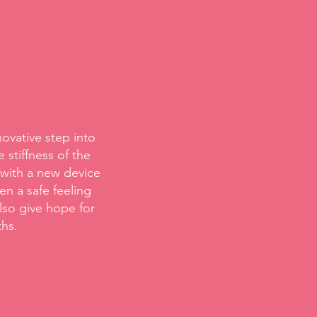
novative step into
 stiffness of the
 with a new device
n a safe feeling
lso give hope for
ths.