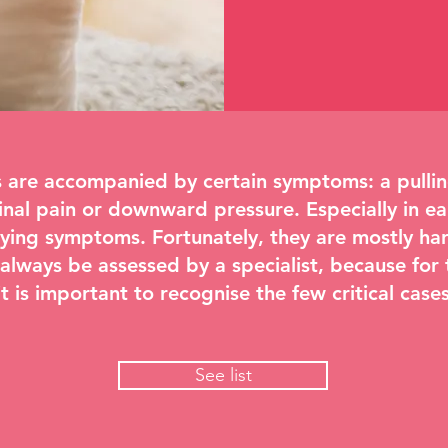
are accompanied by certain symptoms: a pulling
l pain or downward pressure. Especially in ea
ying symptoms. Fortunately, they are mostly har
lways be assessed by a specialist, because for 
t is important to recognise the few critical cases
See list