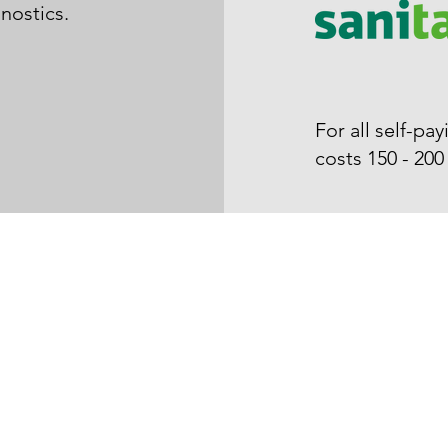
gnostics.
For all self-p
costs 150 - 20