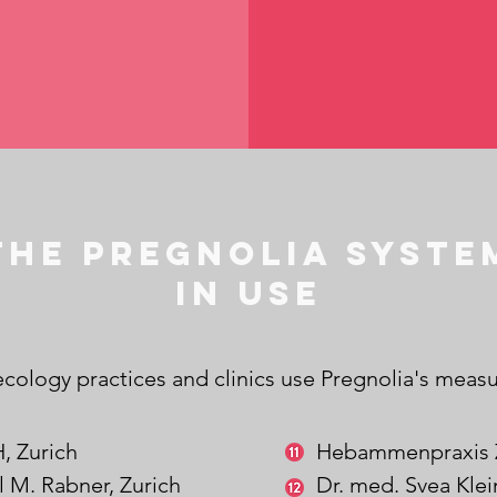
The Pregnolia Syste
in use
cology practices and clinics use Pregnolia's measu
, Zurich
Hebammenpraxis
l M. Rabner,
Zurich
Dr. med. Svea Kle