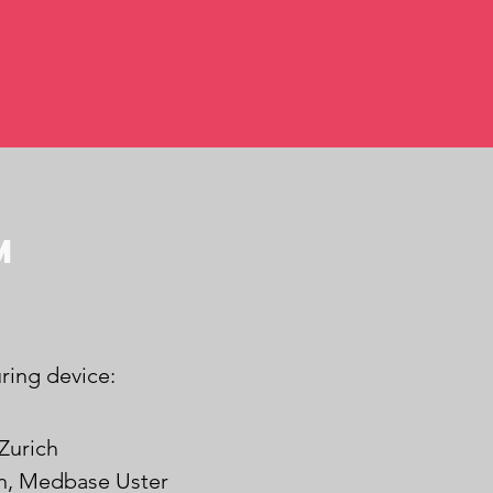
m
ring device:
Zurich
in, Medbase Uster