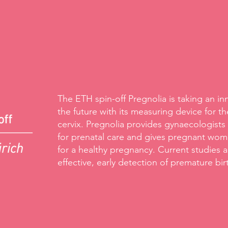
The ETH spin-off Pregnolia is taking an in
the future with its measuring device for the
cervix. Pregnolia provides gynaecologists
for prenatal care and gives pregnant wome
for a healthy pregnancy. Current studies a
effective, early detection of premature bir