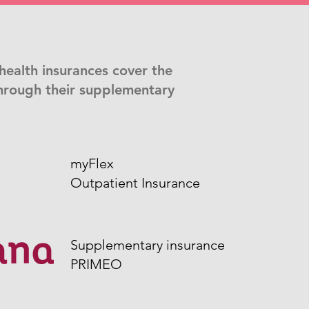
health insurances cover the
hrough their supplementary
myFlex
Outpatient Insurance
Supplementary insurance
PRIMEO​