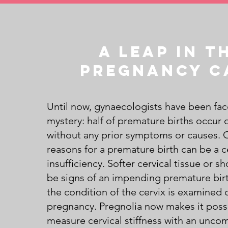
A leap in t
pregnancy c
Until now, gynaecologists have been fac
mystery: half of premature births occur 
without any prior symptoms or causes. 
reasons for a premature birth can be a c
insufficiency. Softer cervical tissue or s
be signs of an impending premature birt
the condition of the cervix is examined 
pregnancy. Pregnolia now makes it poss
measure cervical stiffness with an unco